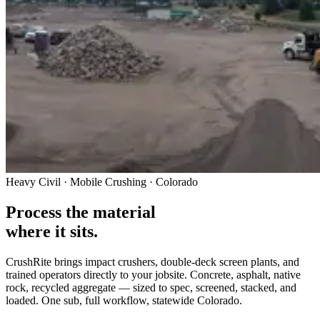
Heavy Civil · Mobile Crushing · Colorado
Process the material
where it sits.
CrushRite brings impact crushers, double-deck screen plants, and
trained operators directly to your jobsite. Concrete, asphalt, native
rock, recycled aggregate — sized to spec, screened, stacked, and
loaded. One sub, full workflow, statewide Colorado.