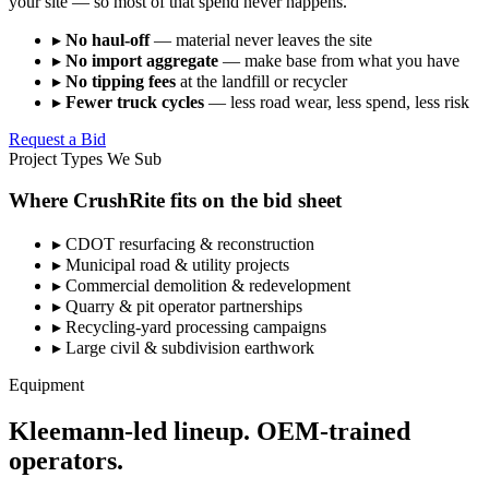
your site — so most of that spend never happens.
▸
No haul-off
— material never leaves the site
▸
No import aggregate
— make base from what you have
▸
No tipping fees
at the landfill or recycler
▸
Fewer truck cycles
— less road wear, less spend, less risk
Request a Bid
Project Types We Sub
Where CrushRite fits on the bid sheet
▸
CDOT resurfacing & reconstruction
▸
Municipal road & utility projects
▸
Commercial demolition & redevelopment
▸
Quarry & pit operator partnerships
▸
Recycling-yard processing campaigns
▸
Large civil & subdivision earthwork
Equipment
Kleemann-led lineup. OEM-trained
operators.