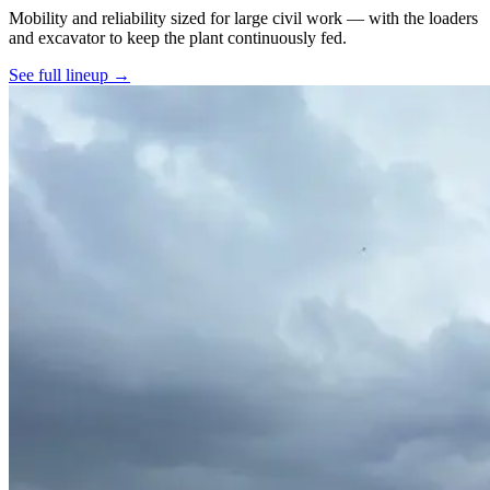
Mobility and reliability sized for large civil work — with the loaders
and excavator to keep the plant continuously fed.
See full lineup →