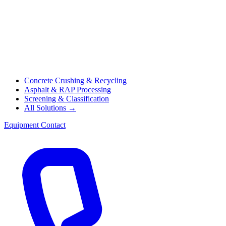
Concrete Crushing & Recycling
Asphalt & RAP Processing
Screening & Classification
All Solutions →
Equipment
Contact