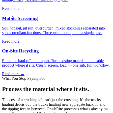
Read more →
Mobile Screening
Soil, topsoil, pit run, overburden, mixed stockpiles separated into
spec-compliant fractions. Three-product output in a single pass.
Read more →
On-Site Recycling
Eliminate haul-off and import. Turn existing material into usable
product where it sits. Crush, screen, load — one sub, full workflow.
Read more →
What You Stop Paying For
Process the material where it sits.
The cost of a crushing job isn't just the crushing. It's the trucks
hauling debris out, the trucks hauling new aggregate back in, and
the tipping fees in between. CrushRite processes what's already on