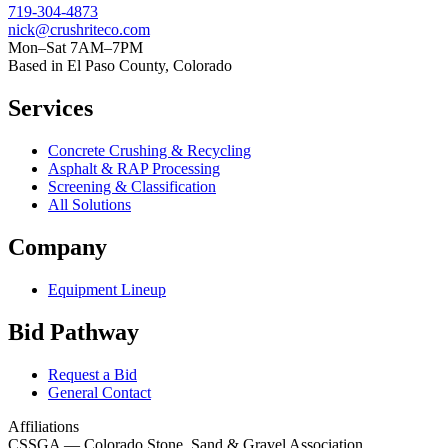
719-304-4873
nick@crushriteco.com
Mon–Sat 7AM–7PM
Based in El Paso County, Colorado
Services
Concrete Crushing & Recycling
Asphalt & RAP Processing
Screening & Classification
All Solutions
Company
Equipment Lineup
Bid Pathway
Request a Bid
General Contact
Affiliations
CSSGA
— Colorado Stone, Sand & Gravel Association