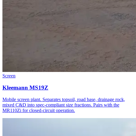
Screen
Kleemann MS19Z
Mobile screen plant. Separates topsoil, road base, drainage rock,
mixed C&D into spec-compliant size fractions. Pairs with the
MR110Zi for closed-circuit operation.