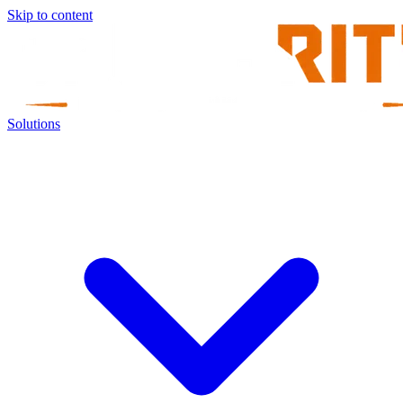
Skip to content
Solutions