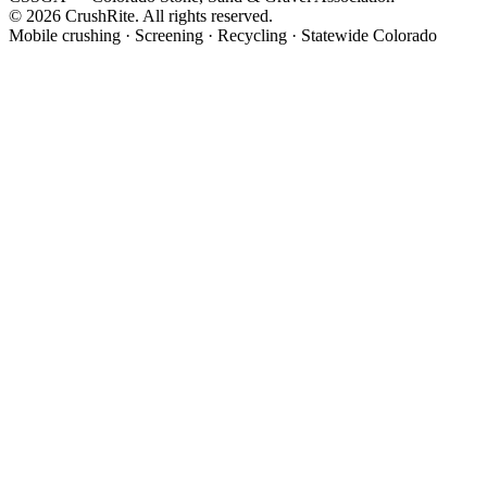
© 2026 CrushRite. All rights reserved.
Mobile crushing · Screening · Recycling · Statewide Colorado