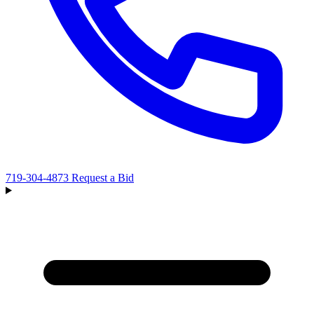
719-304-4873
Request a Bid