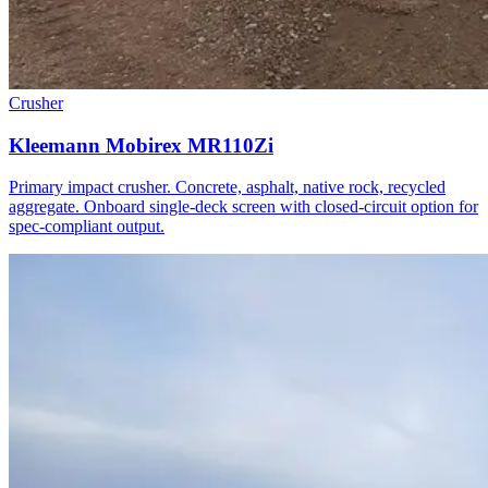
Crusher
Kleemann Mobirex MR110Zi
Primary impact crusher. Concrete, asphalt, native rock, recycled
aggregate. Onboard single-deck screen with closed-circuit option for
spec-compliant output.