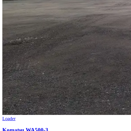
Loader
Komatsu WA500-3