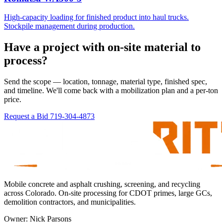
High-capacity loading for finished product into haul trucks.
Stockpile management during production.
Have a project with on-site material to
process?
Send the scope — location, tonnage, material type, finished spec,
and timeline. We'll come back with a mobilization plan and a per-ton
price.
Request a Bid
719-304-4873
Mobile concrete and asphalt crushing, screening, and recycling
across Colorado. On-site processing for CDOT primes, large GCs,
demolition contractors, and municipalities.
Owner:
Nick Parsons