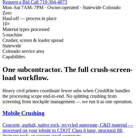
Request a Bid
Call 719-304-4873
Mon–Sat 7AM–7PM · Owner-operated · Statewide Colorado
Zero
Haul-off — process in place
10+
Material types processed
5-machine
Crusher, screen & loader spread
Statewide
Colorado service area
Capabilities
One subcontractor. The full crush-screen-
load workflow.
Heavy civil primes coordinate fewer subs when CrushRite handles
the processing scope end-to-end. No splitting crushing from
screening from stockpile management — we run it as one operation.
Mobile Crushing
Concrete, asphalt, native rock, recycled aggregate, C&D material —
processed on your jobsite to CDOT Class 6 base, structural fill,
drainage rock, or custom-sized aggregate.