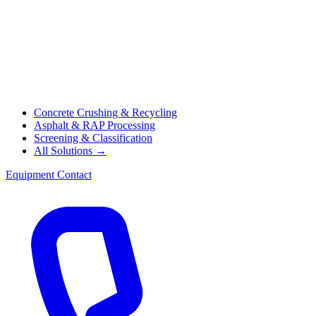
Concrete Crushing & Recycling
Asphalt & RAP Processing
Screening & Classification
All Solutions →
Equipment
Contact