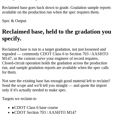
Reclaimed base goes back down to grade. Gradation sample reports
available on the production run when the spec requires them.
Spec & Output
Reclaimed base, held to the gradation you
specify.
Reclaimed base is run to a target gradation, not just loosened and
regraded — commonly CDOT Class 6 to Section 703 / AASHTO
M147, or the custom curve your engineer of record requires.
Closed-circuit operation holds the gradation across the production
run, and sample gradation reports are available when the spec calls
for them.
Not sure the existing base has enough good material left to reclaim?
Send the scope and we'll tell you straight — and quote the import
only if it's actually needed to make spec.
Targets we reclaim to
▸
CDOT Class 6 base course
▸
CDOT Section 703 / AASHTO M147