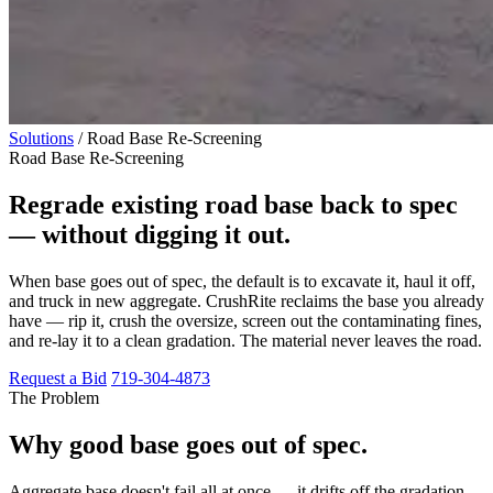
Solutions
/
Road Base Re-Screening
Road Base Re-Screening
Regrade existing road base back to spec
— without digging it out.
When base goes out of spec, the default is to excavate it, haul it off,
and truck in new aggregate. CrushRite reclaims the base you already
have — rip it, crush the oversize, screen out the contaminating fines,
and re-lay it to a clean gradation. The material never leaves the road.
Request a Bid
719-304-4873
The Problem
Why good base goes out of spec.
Aggregate base doesn't fail all at once — it drifts off the gradation