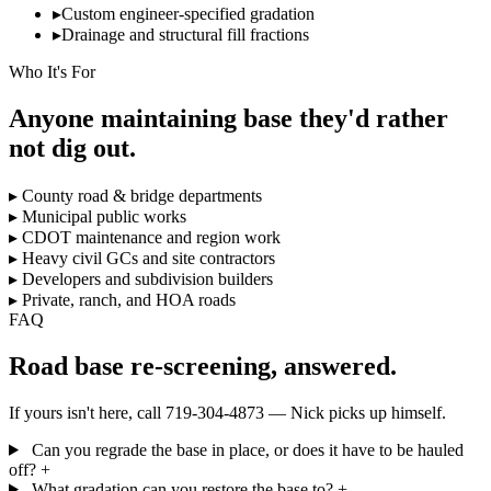
▸
Custom engineer-specified gradation
▸
Drainage and structural fill fractions
Who It's For
Anyone maintaining base they'd rather
not dig out.
▸
County road & bridge departments
▸
Municipal public works
▸
CDOT maintenance and region work
▸
Heavy civil GCs and site contractors
▸
Developers and subdivision builders
▸
Private, ranch, and HOA roads
FAQ
Road base re-screening, answered.
If yours isn't here, call 719-304-4873 — Nick picks up himself.
Can you regrade the base in place, or does it have to be hauled
off?
+
What gradation can you restore the base to?
+