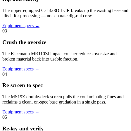
The ripper-equipped Cat 328D LCR breaks up the existing base and
lifts it for processing — no separate dig-out crew.
Equipment specs →
03
Crush the oversize
The Kleemann MR110Zi impact crusher reduces oversize and
broken material back into usable fraction.
Equipment specs →
04
Re-screen to spec
The MS19Z double-deck screen pulls the contaminating fines and
reclaims a clean, on-spec base gradation in a single pass.
Equipment specs →
05
Re-lay and verify