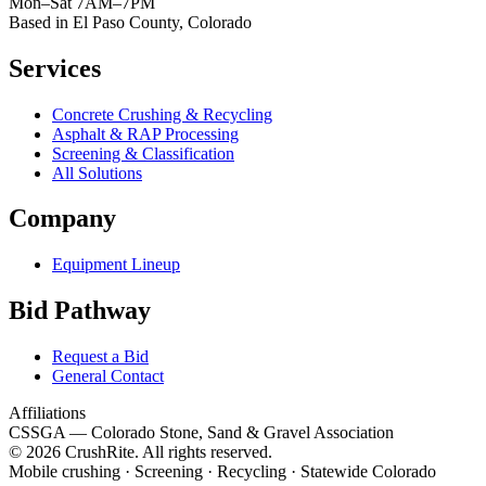
Mon–Sat 7AM–7PM
Based in El Paso County, Colorado
Services
Concrete Crushing & Recycling
Asphalt & RAP Processing
Screening & Classification
All Solutions
Company
Equipment Lineup
Bid Pathway
Request a Bid
General Contact
Affiliations
CSSGA
— Colorado Stone, Sand & Gravel Association
© 2026 CrushRite. All rights reserved.
Mobile crushing · Screening · Recycling · Statewide Colorado