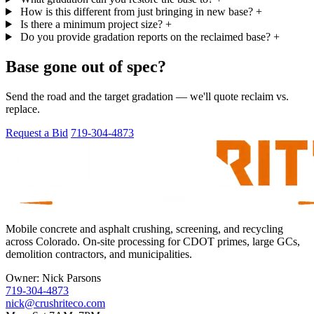
How is this different from just bringing in new base?
+
Is there a minimum project size?
+
Do you provide gradation reports on the reclaimed base?
+
Base gone out of spec?
Send the road and the target gradation — we'll quote reclaim vs.
replace.
Request a Bid
719-304-4873
Mobile concrete and asphalt crushing, screening, and recycling
across Colorado. On-site processing for CDOT primes, large GCs,
demolition contractors, and municipalities.
Owner:
Nick Parsons
719-304-4873
nick@crushriteco.com