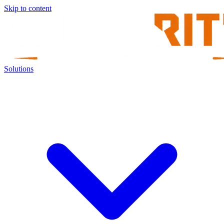
Skip to content
Solutions