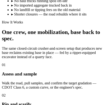
▸
No haul trucks running spoil off-site
▸
No imported aggregate trucked back in
▸
No landfill or tipping fees on the old material
▸
Shorter closures — the road rebuilds where it sits
How It Works
One crew, one mobilization, base back to
spec.
The same closed-circuit crusher-and-screen setup that produces new
base reclaims existing base in place — fed by a ripper-equipped
excavator instead of a quarry face.
01
Assess and sample
Walk the road, pull samples, and confirm the target gradation —
CDOT Class 6, a custom curve, or the engineer's spec.
02
Rip and scarify