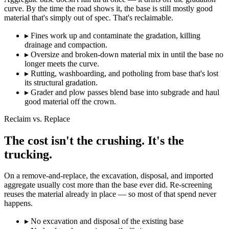
curve. By the time the road shows it, the base is still mostly good
material that's simply out of spec. That's reclaimable.
▸
Fines work up and contaminate the gradation, killing
drainage and compaction.
▸
Oversize and broken-down material mix in until the base no
longer meets the curve.
▸
Rutting, washboarding, and potholing from base that's lost
its structural gradation.
▸
Grader and plow passes blend base into subgrade and haul
good material off the crown.
Reclaim vs. Replace
The cost isn't the crushing. It's the
trucking.
On a remove-and-replace, the excavation, disposal, and imported
aggregate usually cost more than the base ever did. Re-screening
reuses the material already in place — so most of that spend never
happens.
▸
No excavation and disposal of the existing base