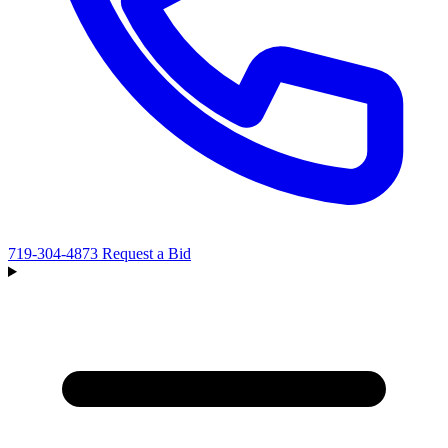
719-304-4873
Request a Bid