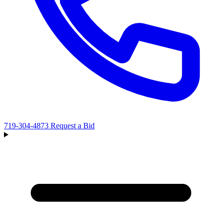
719-304-4873
Request a Bid