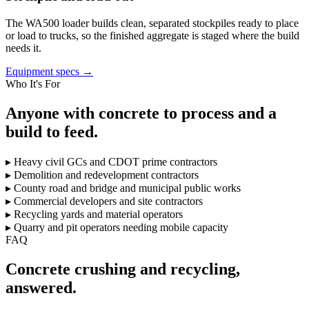
The WA500 loader builds clean, separated stockpiles ready to place
or load to trucks, so the finished aggregate is staged where the build
needs it.
Equipment specs →
Who It's For
Anyone with concrete to process and a
build to feed.
▸
Heavy civil GCs and CDOT prime contractors
▸
Demolition and redevelopment contractors
▸
County road and bridge and municipal public works
▸
Commercial developers and site contractors
▸
Recycling yards and material operators
▸
Quarry and pit operators needing mobile capacity
FAQ
Concrete crushing and recycling,
answered.