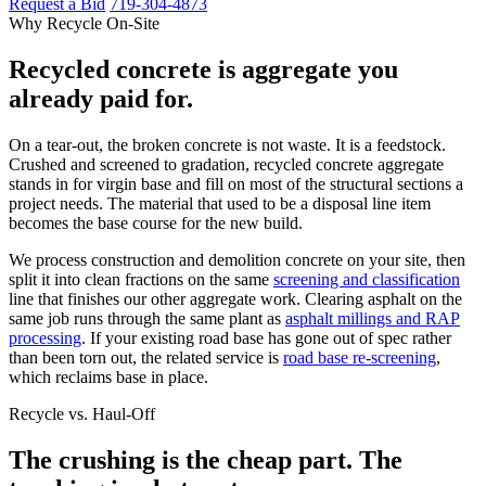
Request a Bid
719-304-4873
Why Recycle On-Site
Recycled concrete is aggregate you
already paid for.
On a tear-out, the broken concrete is not waste. It is a feedstock.
Crushed and screened to gradation, recycled concrete aggregate
stands in for virgin base and fill on most of the structural sections a
project needs. The material that used to be a disposal line item
becomes the base course for the new build.
We process construction and demolition concrete on your site, then
split it into clean fractions on the same
screening and classification
line that finishes our other aggregate work. Clearing asphalt on the
same job runs through the same plant as
asphalt millings and RAP
processing
. If your existing road base has gone out of spec rather
than been torn out, the related service is
road base re-screening
,
which reclaims base in place.
Recycle vs. Haul-Off
The crushing is the cheap part. The