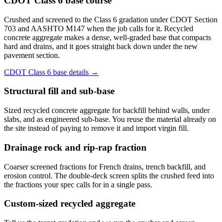
CDOT Class 6 base course
Crushed and screened to the Class 6 gradation under CDOT Section
703 and AASHTO M147 when the job calls for it. Recycled
concrete aggregate makes a dense, well-graded base that compacts
hard and drains, and it goes straight back down under the new
pavement section.
CDOT Class 6 base details →
Structural fill and sub-base
Sized recycled concrete aggregate for backfill behind walls, under
slabs, and as engineered sub-base. You reuse the material already on
the site instead of paying to remove it and import virgin fill.
Drainage rock and rip-rap fraction
Coarser screened fractions for French drains, trench backfill, and
erosion control. The double-deck screen splits the crushed feed into
the fractions your spec calls for in a single pass.
Custom-sized recycled aggregate