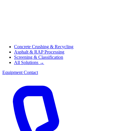
Concrete Crushing & Recycling
Asphalt & RAP Processing
Screening & Classification
All Solutions →
Equipment
Contact