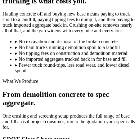
trucking is what costs you.
Hauling concrete off and buying new base means paying to truck
spoil to a landfill, paying tipping fees to dump it, and then paying to
truck imported aggregate back in. Crushing on-site removes nearly
all of that, and the gap widens with every mile and every ton.
▸
No excavation and disposal of the broken concrete
▸
No haul trucks running demolition spoil to a landfill
▸
No tipping fees on construction and demolition material
▸
No imported aggregate trucked back in for base and fill
▸
Fewer truck round-trips, less road wear, and lower diesel
spend
What We Produce
From demolition concrete to spec
aggregate.
One crushing and screening setup produces the full range of base
and fill a civil project consumes, run to the gradation your spec calls
for.