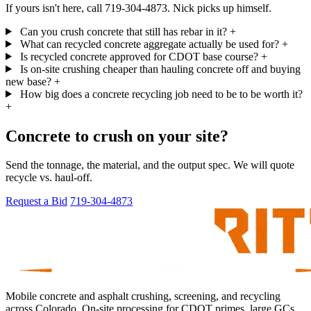
If yours isn't here, call 719-304-4873. Nick picks up himself.
Can you crush concrete that still has rebar in it?
+
What can recycled concrete aggregate actually be used for?
+
Is recycled concrete approved for CDOT base course?
+
Is on-site crushing cheaper than hauling concrete off and buying
new base?
+
How big does a concrete recycling job need to be to be worth it?
+
Concrete to crush on your site?
Send the tonnage, the material, and the output spec. We will quote
recycle vs. haul-off.
Request a Bid
719-304-4873
Mobile concrete and asphalt crushing, screening, and recycling
across Colorado. On-site processing for CDOT primes, large GCs,