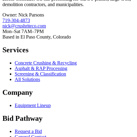
demolition contractors, and municipalities.
Owner:
Nick Parsons
719-304-4873
nick@crushriteco.com
Mon–Sat 7AM–7PM
Based in El Paso County, Colorado
Services
Concrete Crushing & Recycling
Asphalt & RAP Processing
Screening & Classification
All Solutions
Company
Equipment Lineup
Bid Pathway
Request a Bid
General Contact