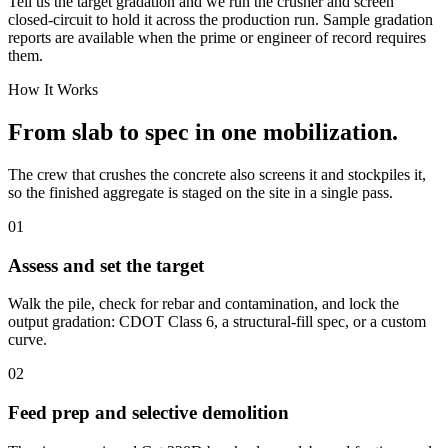
Tell us the target gradation and we run the crusher and screen
closed-circuit to hold it across the production run. Sample gradation
reports are available when the prime or engineer of record requires
them.
How It Works
From slab to spec in one mobilization.
The crew that crushes the concrete also screens it and stockpiles it,
so the finished aggregate is staged on the site in a single pass.
01
Assess and set the target
Walk the pile, check for rebar and contamination, and lock the
output gradation: CDOT Class 6, a structural-fill spec, or a custom
curve.
02
Feed prep and selective demolition