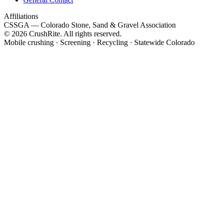
Affiliations
CSSGA
— Colorado Stone, Sand & Gravel Association
© 2026 CrushRite. All rights reserved.
Mobile crushing · Screening · Recycling · Statewide Colorado