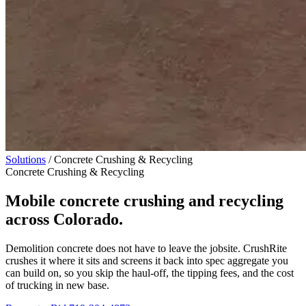
Solutions
/
Concrete Crushing & Recycling
Concrete Crushing & Recycling
Mobile concrete crushing and recycling
across Colorado.
Demolition concrete does not have to leave the jobsite. CrushRite
crushes it where it sits and screens it back into spec aggregate you
can build on, so you skip the haul-off, the tipping fees, and the cost
of trucking in new base.