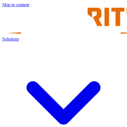
Skip to content
Solutions