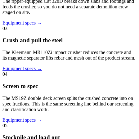
The ripper-equipped Cat 328D breaks down slabs and footings and
feeds the crusher, so you do not need a separate demolition crew
staged on site.
Equipment specs →
03
Crush and pull the steel
The Kleemann MR110Zi impact crusher reduces the concrete and
its magnetic separator lifts rebar and mesh out of the product stream.
Equipment specs →
04
Screen to spec
The MS19Z double-deck screen splits the crushed concrete into on-
spec fractions. This is the same screening line behind our screening
and classification work.
Equipment specs →
05
Stockpile and load out